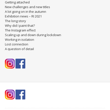
Getting attached
New challenges and new titles
A lot going on in the autumn
Exhibition news – RI 2021
The long story
Why did I paint that?
The Instagram effect
Scaling up and down during lockdown
Working in isolation
Lost connection
A question of detail