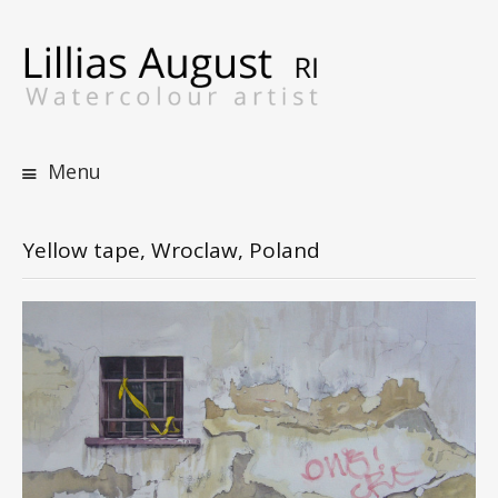
S
t
c
Menu
Yellow tape, Wroclaw, Poland