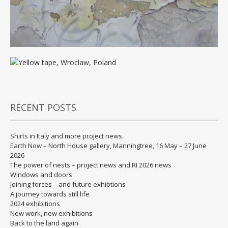
RECENT POSTS
Shirts in Italy and more project news
Earth Now – North House gallery, Manningtree, 16 May – 27 June
2026
The power of nests – project news and RI 2026 news
Windows and doors
Joining forces – and future exhibtions
A journey towards still life
2024 exhibitions
New work, new exhibitions
Back to the land again