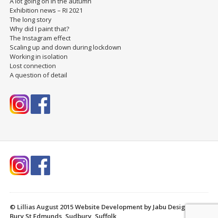
A lot going on in the autumn
Exhibition news – RI 2021
The long story
Why did I paint that?
The Instagram effect
Scaling up and down during lockdown
Working in isolation
Lost connection
A question of detail
© Lillias August 2015
Website Development by Jabu Designs,
Bury St Edmunds, Sudbury, Suffolk