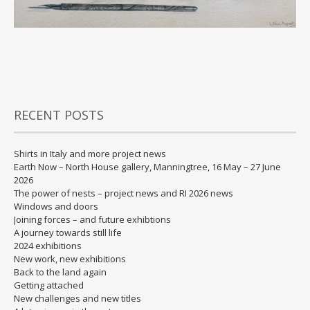
RECENT POSTS
Shirts in Italy and more project news
Earth Now – North House gallery, Manningtree, 16 May – 27 June
2026
The power of nests – project news and RI 2026 news
Windows and doors
Joining forces – and future exhibtions
A journey towards still life
2024 exhibitions
New work, new exhibitions
Back to the land again
Getting attached
New challenges and new titles