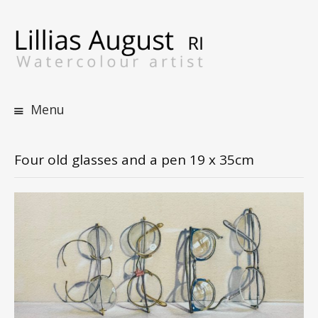
S
t
c
Menu
Four old glasses and a pen 19 x 35cm