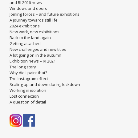
and RI 2026 news
Windows and doors
Joining forces – and future exhibtions
A journey towards still life
2024 exhibitions
New work, new exhibitions
Back to the land again
Getting attached
New challenges and new titles
A lot going on in the autumn
Exhibition news – RI 2021
The long story
Why did I paint that?
The Instagram effect
Scaling up and down during lockdown
Working in isolation
Lost connection
A question of detail