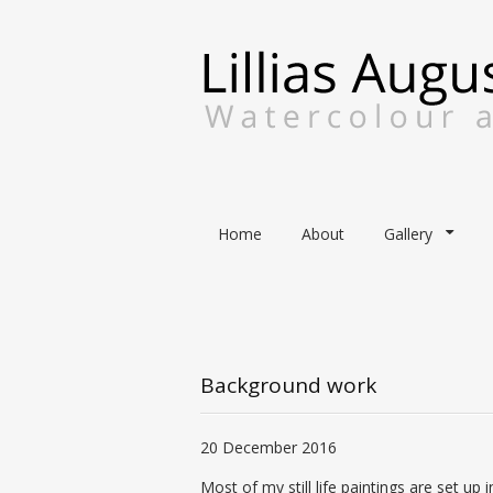
Skip
Home
About
Gallery
to
content
Background work
20 December 2016
Most of my
still life paintings
are set up i