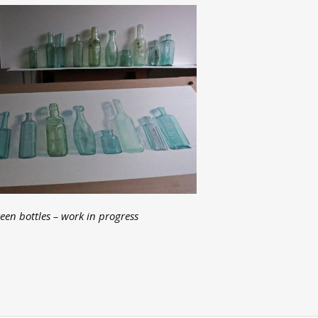
een bottles – work in progress