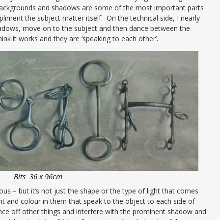
 backgrounds and shadows are some of the most important parts
iment the subject matter itself. On the technical side, I nearly
hadows, move on to the subject and then dance between the
 think it works and they are ‘speaking to each other’.
Bits 36 x 96cm
ous – but it’s not just the shape or the type of light that comes
ight and colour in them that speak to the object to each side of
nce off other things and interfere with the prominent shadow and