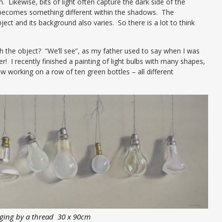
. Likewise, bits of light often capture the dark side of the
o becomes something different within the shadows. The
bject and its background also varies. So there is a lot to think
 the object? “We’ll see”, as my father used to say when I was
! I recently finished a painting of light bulbs with many shapes,
 working on a row of ten green bottles – all different
ging by a thread 30 x 90cm