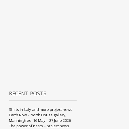
RECENT POSTS
Shirts in Italy and more project news
Earth Now – North House gallery,
Manningtree, 16 May – 27 June 2026
The power of nests – project news