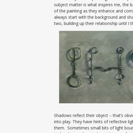
subject matter is what inspires me, the
of the painting as they enhance and compl
always start with the background and s
two, building up their relationship until I
Shadows reflect their object – that’s obvi
into play. They have hints of reflective l
them. Sometimes small bits of light bou