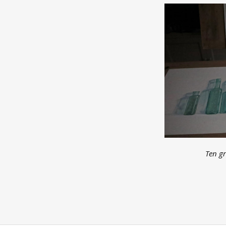
Ten gr