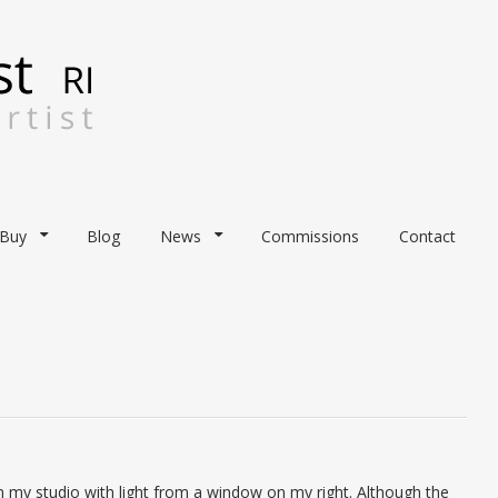
Buy
Blog
News
Commissions
Contact
n my studio with light from a window on my right. Although the