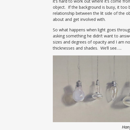
it’s hard to work out where it’s come from
object. If the background is busy, it to
relationship between the lit side of the o
about and get involved with.
So what happens when light goes through
asking something he didn’t want to answer
sizes and degrees of opacity and I am now
thicknesses and shades. We’ll see…..
Han